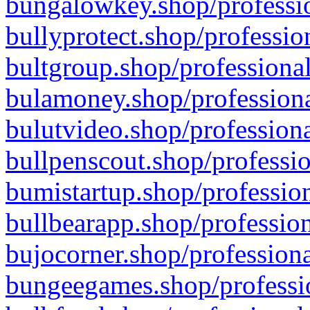
bungalowkey.shop/professio
bullyprotect.shop/professio
bultgroup.shop/professional
bulamoney.shop/professiona
bulutvideo.shop/professiona
bullpenscout.shop/professio
bumistartup.shop/profession
bullbearapp.shop/profession
bujocorner.shop/professiona
bungeegames.shop/professio