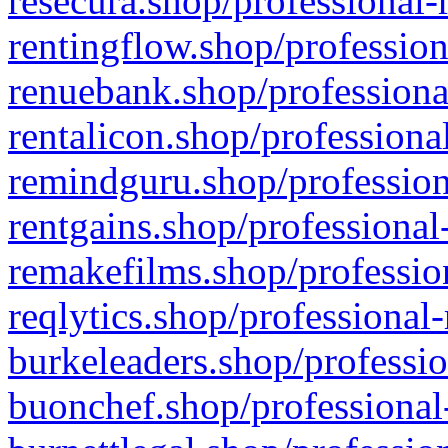
resecura.shop/professional-
rentingflow.shop/profession
renuebank.shop/professiona
rentalicon.shop/professiona
remindguru.shop/profession
rentgains.shop/professional
remakefilms.shop/profession
reqlytics.shop/professional
burkeleaders.shop/professio
buonchef.shop/professional