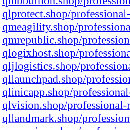
qmbbullion.shop/profession
qlprotect.shop/professional
qmeagility.shop/professiona
qmrepublic.shop/profession
qlogixhost.shop/professiona
qljlogistics.shop/profession
qllaunchpad.shop/profession
qlinicapp.shop/professional
qlvision.shop/professional-
qllandmark.shop/profession