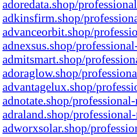
adoredata.shop/professional
adkinsfirm.shop/professiona
advanceorbit.shop/professio
adnexsus.shop/professional-
admitsmart.shop/professiona
adoraglow.shop/professiona
advantagelux.shop/professio
adnotate.shop/professional-
adraland.shop/professional-
adworxsolar.shop/profession