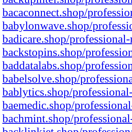
bacaconnect.shop/profession
babylonwave.shop/professio
badicare.shop/professional-
backstopins.shop/profession
baddatalabs.shop/profession
babelsolve.shop/professiona
bablytics.shop/professional
baemedic.shop/professional
bachmint.shop/professional
backlinkjet.shop/profession