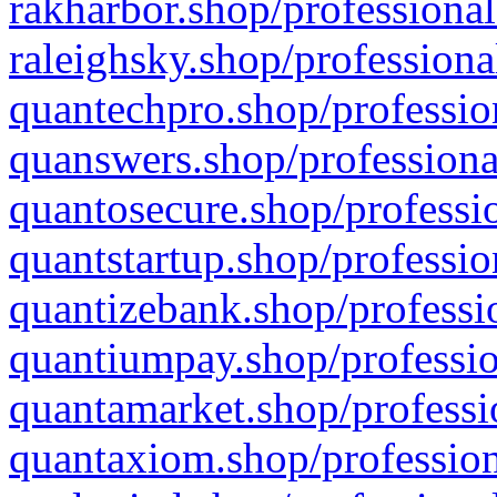
rakharbor.shop/professional
raleighsky.shop/professiona
quantechpro.shop/professio
quanswers.shop/professiona
quantosecure.shop/professio
quantstartup.shop/professio
quantizebank.shop/professio
quantiumpay.shop/professio
quantamarket.shop/professi
quantaxiom.shop/profession