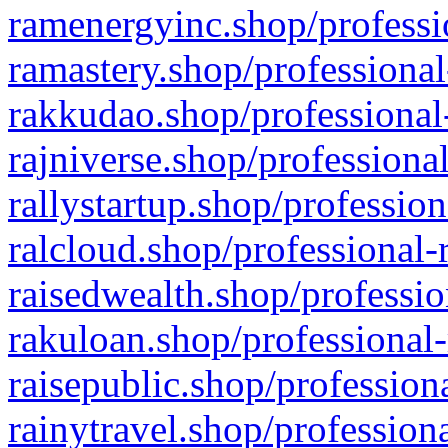
ramenergyinc.shop/professi
ramastery.shop/professional
rakkudao.shop/professional
rajniverse.shop/professiona
rallystartup.shop/profession
ralcloud.shop/professional-
raisedwealth.shop/professio
rakuloan.shop/professional-
raisepublic.shop/profession
rainytravel.shop/profession