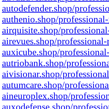
autodefender.shop/professio
authenio.shop/professional-
airquisite.shop/professional
airevues.shop/professional-
auxicube.shop/professional-
autriobank.shop/professiona
aivisionar.shop/professiona
autumcare.shop/professiona
aineuroplex.shop/profession
auxodefense.shop/professio