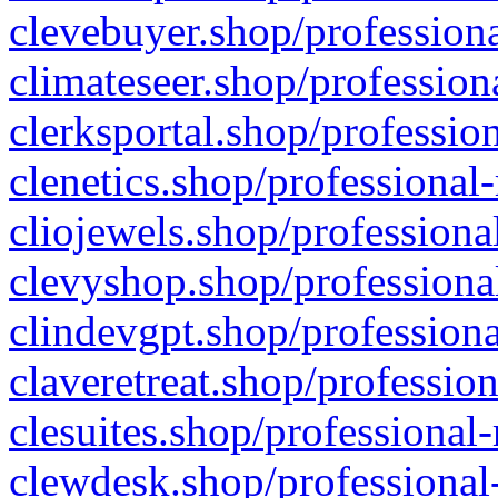
clevebuyer.shop/professiona
climateseer.shop/profession
clerksportal.shop/professio
clenetics.shop/professional
cliojewels.shop/professiona
clevyshop.shop/professional
clindevgpt.shop/professiona
claveretreat.shop/profession
clesuites.shop/professional-
clewdesk.shop/professional-