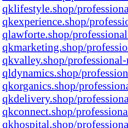
qklifestyle.shop/professiona
qkexperience.shop/professio
qlawforte.shop/professional
qkmarketing.shop/professio
qkvalley.shop/professional-
qldynamics.shop/profession
qkorganics.shop/professiona
qkdelivery.shop/professiona
qkconnect.shop/professiona
qkhospital.shop/professiona