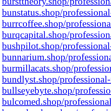
bursttheory.shop/profession
bunstatus.shop/professional
burrcoffee.shop/professiona
burqcapital.shop/profession
bushpilot.shop/professional
bunnarium.shop/professiona
burmillacats.shop/professio
bundlyst.shop/professional-
bullseyebyte.shop/professio
bulcomed.shop/professional