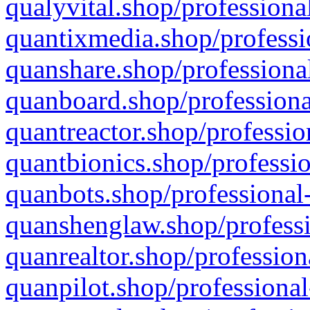
qualyvital.shop/professiona
quantixmedia.shop/professi
quanshare.shop/professional
quanboard.shop/professiona
quantreactor.shop/professio
quantbionics.shop/professio
quanbots.shop/professional-
quanshenglaw.shop/professi
quanrealtor.shop/profession
quanpilot.shop/professional