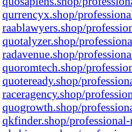
quosapiens.shop/professiona
qurrencyx.shop/professional
raablawyers.shop/profession
quotalyzer.shop/professiona
radavenue.shop/professional
quoromtech.shop/profession
quoteready.shop/professiona
raceragency.shop/profession
quogrowth.shop/professiona
qkfinder.shop/professional-