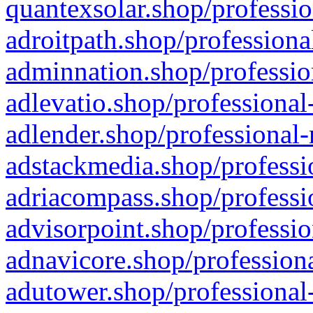
quantexsolar.shop/professio
adroitpath.shop/professiona
adminnation.shop/professio
adlevatio.shop/professional
adlender.shop/professional-
adstackmedia.shop/professi
adriacompass.shop/professi
advisorpoint.shop/professio
adnavicore.shop/professiona
adutower.shop/professional-