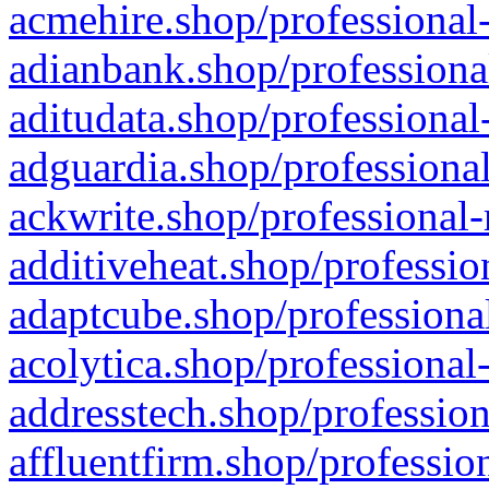
acmehire.shop/professional-
adianbank.shop/professiona
aditudata.shop/professional
adguardia.shop/professional
ackwrite.shop/professional-
additiveheat.shop/professio
adaptcube.shop/professional
acolytica.shop/professional
addresstech.shop/profession
affluentfirm.shop/professio