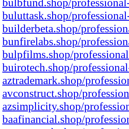
bulbfund.shop/professional-
buluttask.shop/professional
builderbeta.shop/profession
bunfirelabs.shop/profession
bulpfilms.shop/professional
buirotech.shop/professional
aztrademark.shop/profession
avconstruct.shop/profession
azsimplicity.shop/professio
baafinancial.shop/professio