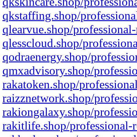
qkskincare.shop/professiona
qkstaffing.shop/professiona
qlearvue.shop/professional-
qlesscloud.shop/professiona
qodraenergy.shop/profession
qmxadvisory.shop/professio
rakatoken.shop/professional
raizznetwork.shop/professio
rakiongalaxy.shop/professio
rakitlife.shop/professional-