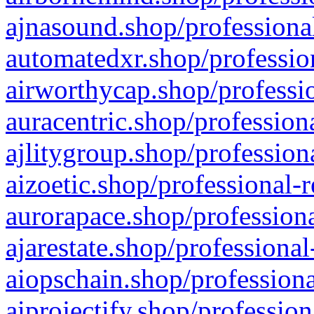
ajnasound.shop/professional
automatedxr.shop/profession
airworthycap.shop/professio
auracentric.shop/profession
ajlitygroup.shop/profession
aizoetic.shop/professional-
aurorapace.shop/professiona
ajarestate.shop/professional
aiopschain.shop/professiona
aiprojectify.shop/profession