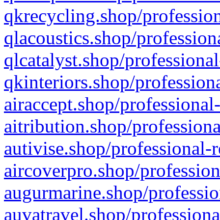
qkrecycling.shop/profession
qlacoustics.shop/profession
qlcatalyst.shop/professional
qkinteriors.shop/profession
airaccept.shop/professional
aitribution.shop/professiona
autivise.shop/professional-
aircoverpro.shop/profession
augurmarine.shop/professio
auvatravel.shop/professiona