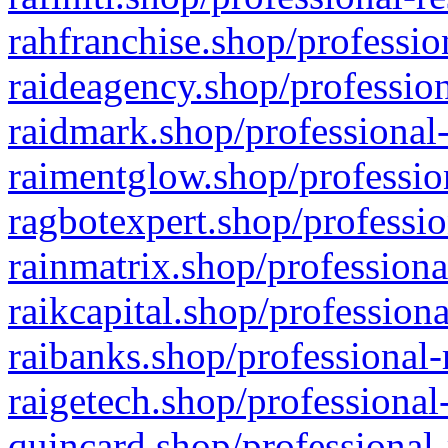
rahfranchise.shop/professio
raideagency.shop/profession
raidmark.shop/professional-
raimentglow.shop/professio
ragbotexpert.shop/professio
rainmatrix.shop/professiona
raikcapital.shop/professiona
raibanks.shop/professional-
raigetech.shop/professional
quincard.shop/professional-