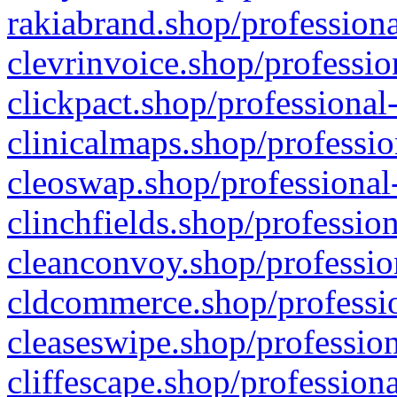
rakiabrand.shop/professiona
clevrinvoice.shop/professio
clickpact.shop/professional
clinicalmaps.shop/professio
cleoswap.shop/professional-
clinchfields.shop/professio
cleanconvoy.shop/professio
cldcommerce.shop/professio
cleaseswipe.shop/profession
cliffescape.shop/profession