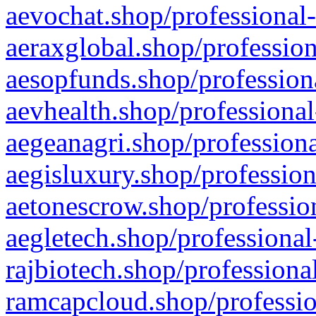
aevochat.shop/professional-
aeraxglobal.shop/profession
aesopfunds.shop/professiona
aevhealth.shop/professional
aegeanagri.shop/professiona
aegisluxury.shop/profession
aetonescrow.shop/profession
aegletech.shop/professional
rajbiotech.shop/professiona
ramcapcloud.shop/professio