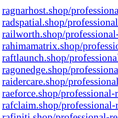
ragnarhost.shop/professiona
radspatial.shop/professiona
railworth.shop/professional
rahimamatrix.shop/professio
raftlaunch.shop/professiona
ragonedge.shop/professiona
raidercare.shop/professiona
raeforce.shop/professional-
rafclaim.shop/professional-
rafiniti.shop/professional-r