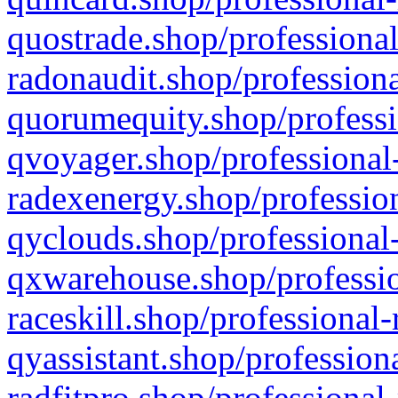
quostrade.shop/professional
radonaudit.shop/professiona
quorumequity.shop/professi
qvoyager.shop/professional-
radexenergy.shop/profession
qyclouds.shop/professional-
qxwarehouse.shop/professio
raceskill.shop/professional-
qyassistant.shop/profession
radfitpro.shop/professional