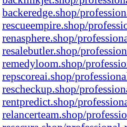
backeredge.shop/profession
rescueempire.shop/professio
renasphere.shop/professiona
resalebutler.shop/profession
remedyloom.shop/profession
repscoreai.shop/professiona
rescheckup.shop/professiona
rentpredict.shop/profession
relancerteam.shop/professio