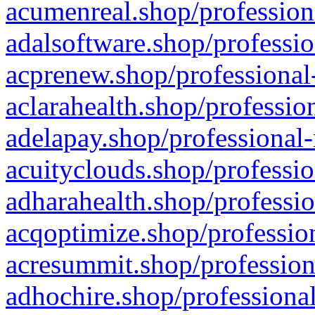
acumenreal.shop/profession
adalsoftware.shop/professio
acprenew.shop/professional
aclarahealth.shop/professio
adelapay.shop/professional-
acuityclouds.shop/professio
adharahealth.shop/professio
acqoptimize.shop/profession
acresummit.shop/profession
adhochire.shop/professional