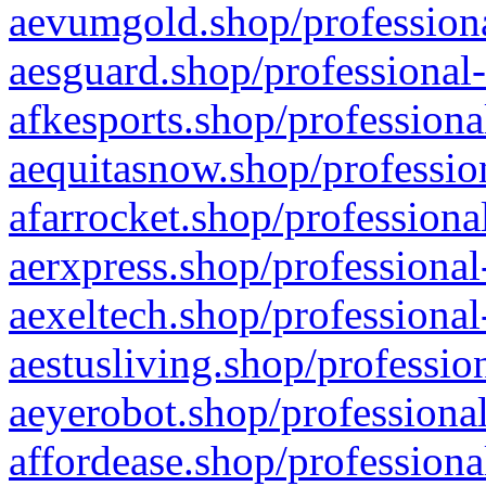
aevumgold.shop/professiona
aesguard.shop/professional-
afkesports.shop/professiona
aequitasnow.shop/profession
afarrocket.shop/professiona
aerxpress.shop/professional
aexeltech.shop/professional
aestusliving.shop/professio
aeyerobot.shop/professional
affordease.shop/professiona