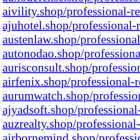
aivility.shop/professional-r
ajuhotel.shop/professional-
austenlaw.shop/professional
autonodao.shop/professiona
aurisconsult.shop/professio
airfenix.shop/professional-
aurumwatch.shop/profession
ajyadsoft.shop/professional
auzrealty.shop/professional
airbornemind.shop/professi