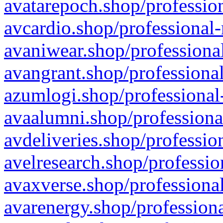
avatarepoch.shop/profession
avcardio.shop/professional-
avaniwear.shop/professional
avangrant.shop/professional
azumlogi.shop/professional
avaalumni.shop/professiona
avdeliveries.shop/professio
avelresearch.shop/professio
avaxverse.shop/professional
avarenergy.shop/professiona