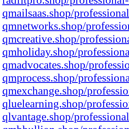
qmailsaas.shop/professional
qmnetworks.shop/profession
qmcreative.shop/professiona
qmholiday.shop/professiona
qmadvocates.shop/professio
qmprocess.shop/professiona
qmexchange.shop/profession
qluelearning.shop/professio
qlvantage.shop/professional