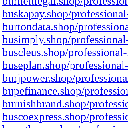
burnettlegal.shop/professio
buskapay.shop/professional
burtondata.shop/professiona
busimply.shop/professional-
buscleus.shop/professional-
buseplan.shop/professional-
burjpower.shop/professional
bupefinance.shop/profession
burnishbrand.shop/professio
buscoexpress.shop/professio