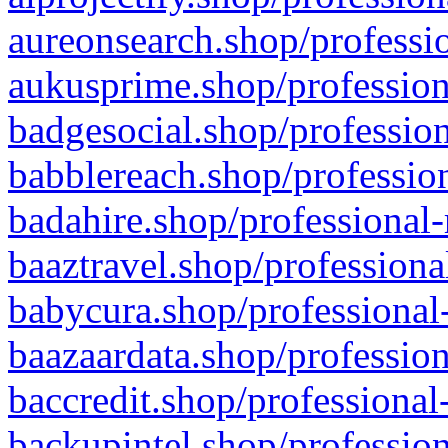
aureonsearch.shop/professio
aukusprime.shop/profession
badgesocial.shop/profession
babblereach.shop/profession
badahire.shop/professional-
baaztravel.shop/professiona
babycura.shop/professional-
baazaardata.shop/profession
baccredit.shop/professional
backupintel.shop/profession